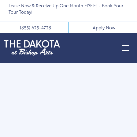
Lease Now & Receive Up One Month FREE! - Book Your
Tour Today!
(855) 625-4728
Apply Now
1836 West Davis
Street
Dallas, TX 75208