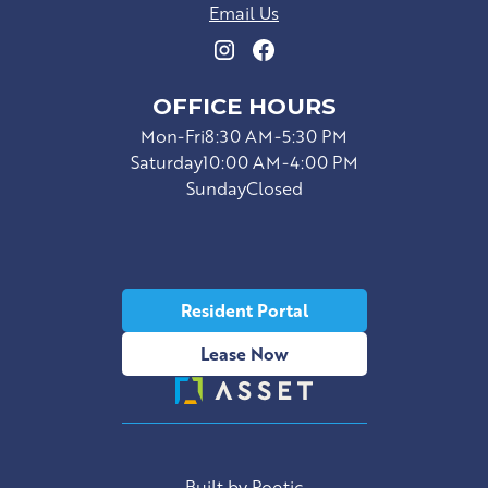
Email Us
OFFICE HOURS
Mon-Fri
8:30 AM-5:30 PM
Saturday
10:00 AM-4:00 PM
Sunday
Closed
Resident Portal
Lease Now
Built by Poetic