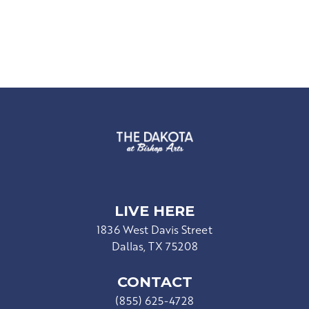
LIVE HERE
1836 West Davis Street
Dallas, TX 75208
CONTACT
(855) 625-4728