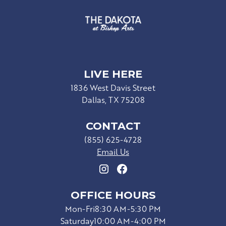
LIVE HERE
1836 West Davis Street
Dallas, TX 75208
CONTACT
(855) 625-4728
Email Us
OFFICE HOURS
Mon-Fri
8:30 AM-5:30 PM
Saturday
10:00 AM-4:00 PM