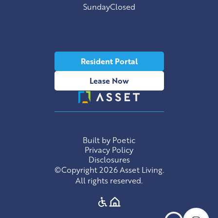
Sunday
Closed
Resident Portal
Lease Now
Built by Poetic
Privacy Policy
Disclosures
©Copyright 2026 Asset Living.
All rights reserved.