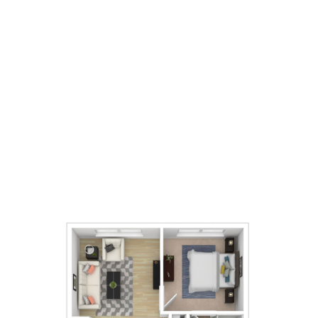
1
Bedrooms
1
Bathrooms
651
Square Foot
Call For Details
Apply Now
Book A Tour