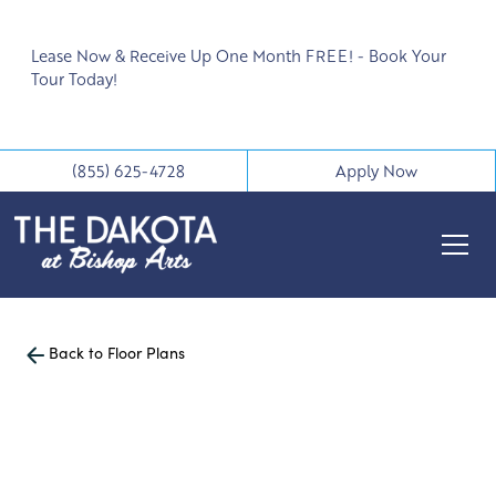
Lease Now & Receive Up One Month FREE! - Book Your
Tour Today!
(855) 625-4728
Apply Now
Back to Floor Plans